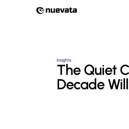
Insights
The Quiet Co
Decade Wil