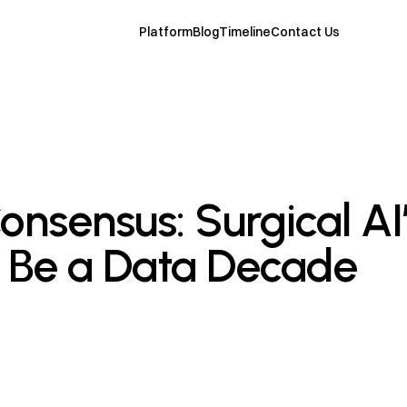
Platform
Blog
Timeline
Contact Us
nsensus: Surgical AI’
l Be a Data Decade