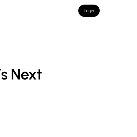
Login
s Next 