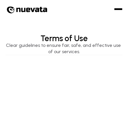
Terms of Use
Clear guidelines to ensure fair, safe, and effective use 
of our services.