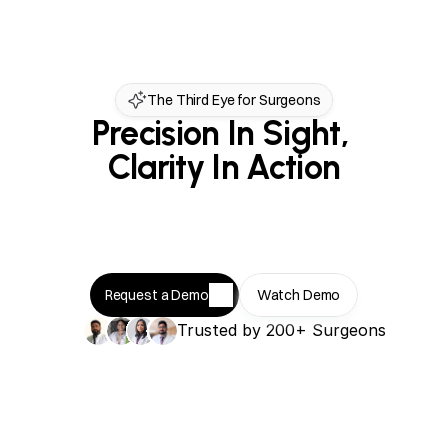
The Third Eye for Surgeons
Precision In Sight, 
Clarity In Action
Request a Demo
Watch Demo
Trusted by 200+ Surgeons