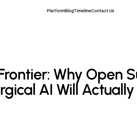
Platform
Blog
Timeline
Contact Us
rontier: Why Open S
gical AI Will Actually