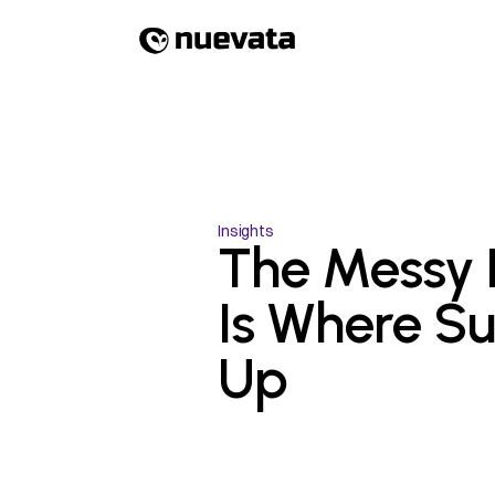
Insights
The Messy F
Is Where Sur
Up