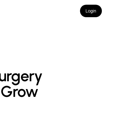
Login
urgery 
 Grow 