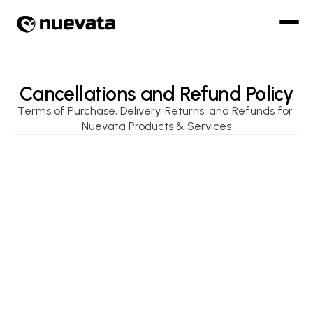
Cancellations and Refund Policy
Terms of Purchase, Delivery, Returns, and Refunds for 
Nuevata Products & Services
Order Acceptance & Cancellation
All orders placed via Nuevata’s digital platforms 
(including hardware modules, SaaS subscriptions, 
and training services) are subject to acceptance 
and availability.
Nuevata reserves the right to accept or reject any 