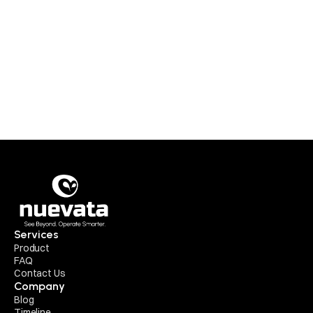
Approved refunds for prepaid orders will be 
processed to the original payment source within 3 
business days from the date of approval.
For institutional purchases via invoice or PO, 
refunds will be credited to the designated account 
or wallet within 5 business days of approval.
Refunds for SaaS modules will be prorated based 
on usage and activation status, subject to review.
Services
Product
FAQ
Contact Us
Company
Blog
Timeline