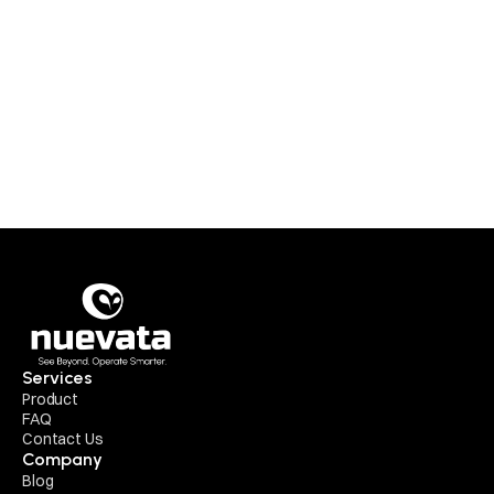
Insights
Surgical AI Has a Data Problem 
Services
Product
FAQ
Contact Us
Company
Blog