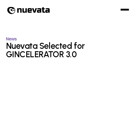
News
Nuevata Selected for 
GINCELERATOR 3.0